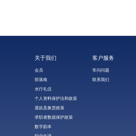
look. Among the most effective and innovative
solutions is InMode Morpheus8 (IM8) Fractional RF
Microneedling. Combining the benefits of
microneedling and radiofrequency (RF) energy, IM8
offers impressive results with minimal downtime, mak
it a popular choice for those seeking comprehensive
skin rejuvenation.
关于我们
客户服务
会员
常问问题
部落格
联系我们
水疗礼仪
个人资料保护法和政策
退款及换货政策
求职者数据保护政策
数字剧本