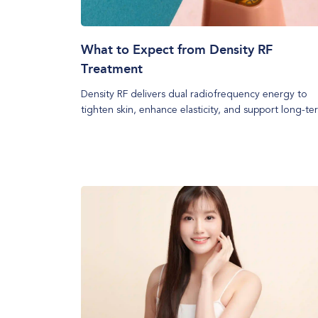
What to Expect from Density RF
Treatment
Density RF delivers dual radiofrequency energy to
tighten skin, enhance elasticity, and support long-te
collagen renewal. Discover the treatment process, id
candidates, and key aftercare tips to maximise results