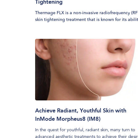
Tightening
Thermage FLX is a non-invasive radiofrequency (RF
skin tightening treatment that is known for its abili
to improve skin tone and reduce skin laxity. This
technology stimulates collagen production and
rejuvenates the skin, delivering a firmer and more
youthful appearance. Often referred to as a non-
surgical facelift, Thermage FLX is effective on vario
areas of the face and body, providing long-lasting
results.
Achieve Radiant, Youthful Skin with
InMode Morpheus8 (IM8)
In the quest for youthful, radiant skin, many turn to
advanced aesthetic treatments to achieve their desi