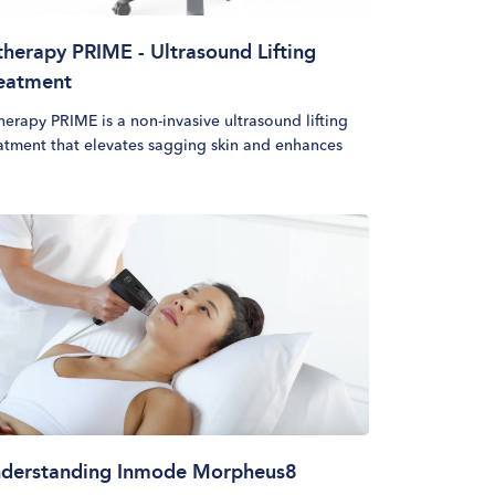
therapy PRIME - Ultrasound Lifting
eatment
herapy PRIME is a non-invasive ultrasound lifting
atment that elevates sagging skin and enhances
ial contours without surgery or downtime. This
cedure uses micro-focused ultrasound with real-
e visualization (MFU-V) to target deep structural
ers, stimulating collagen production for a gradual
 long-lasting lifting effect. Designed to deliver a
sonalized lift, this treatment adapts to individual
n structures, helping patients achieve a naturally
reshed appearance over time.
derstanding Inmode Morpheus8