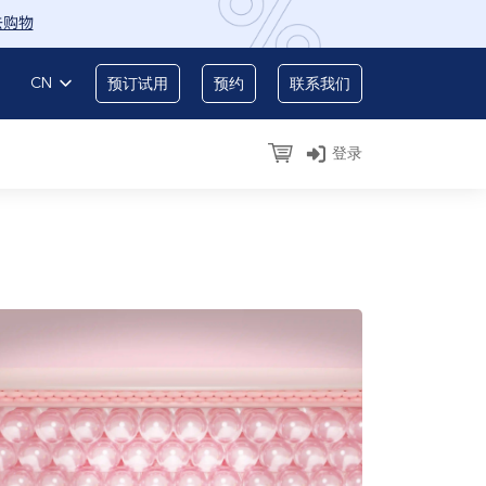
去购物
CN
预订试用
预约
联系我们
登录