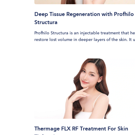
Deep Tissue Regeneration with Profhilo
Structura
Profhilo Structura is an injectable treatment that h
restore lost volume in deeper layers of the skin. It 
90mg of stabilised hyaluronic acid to trigger fat cel
renewal, support adipose tissue regeneration and
strengthen skin from within. This bioremodeling
treatment works by activating fibroblasts and
encouraging the production of collagen types I, II, 
and VII to restore lost volume and improve skin
structure from within.
Thermage FLX RF Treatment For Skin