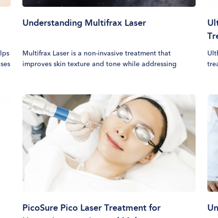
Understanding Multifrax Laser
Ul
Tr
elps
Multifrax Laser is a non-invasive treatment that
Ult
uses
improves skin texture and tone while addressing
tre
l
concerns such as melasma, fine lines, acne scars,
fac
stretch marks, and enlarged pores. The treatment uses
pro
controlled laser energy to target multiple skin layers,
tim
promoting gradual and long-lasting improvements
lay
IV,
over time.
and
per
ski
ref
PicoSure Pico Laser Treatment for
Un