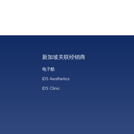
ing
新加坡关联经销商
电子酷
IDS Aesthetics
IDS Clinic