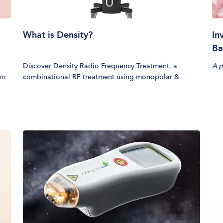
What is Density?
In
Ba
Discover Density Radio Frequency Treatment, a
A p
rm
combinational RF treatment using monopolar &
eal
bipolar radiofrequency to dense up collagen. Address
.
skin laxity with minimal downtime.