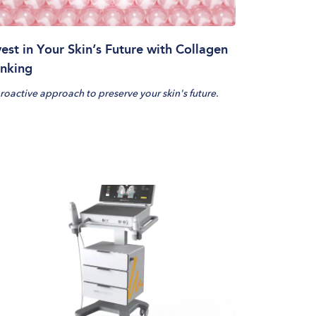
vest in Your Skin’s Future with Collagen
nking
roactive approach to preserve your skin's future.