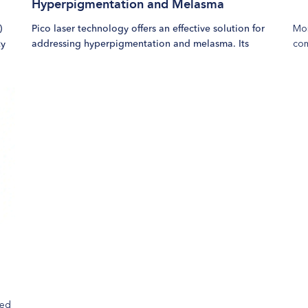
Hyperpigmentation and Melasma
Mor
)
Pico laser technology offers an effective solution for
com
ty
addressing hyperpigmentation and melasma. Its
col
approach minimizes the risk of skin irritation and
tex
delivers faster results with fewer sessions compared to
Sui
traditional laser treatments.
add
wri
us
red