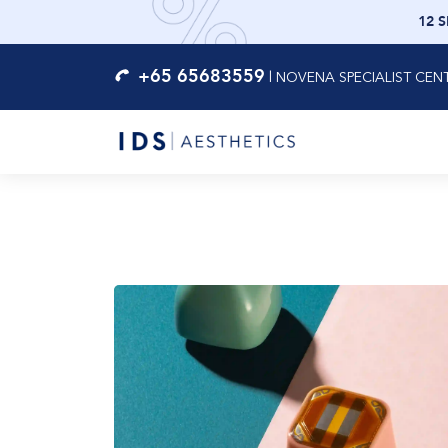
12 
+65 65683559
|
NOVENA SPECIALIST CEN