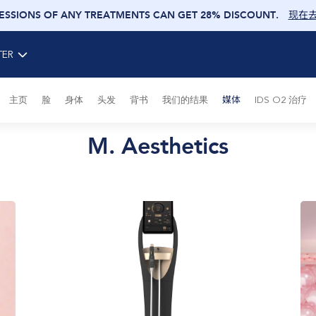
SESSIONS OF ANY TREATMENTS CAN GET 28% DISCOUNT
.
现在
TER
主页
脸
身体
头发
背书
我们的结果
媒体
IDS O2 治疗
M. Aesthetics