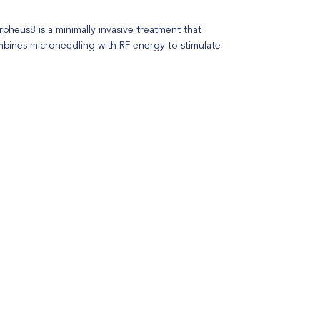
pheus8 is a minimally invasive treatment that
bines microneedling with RF energy to stimulate
lagen production, remodel the skin, improve skin
ture and provide an overall tightening effect.
table for all skin types, this dual-action approach
resses various skin concerns, including fine lines,
nkles, acne scars, and sagging skin.