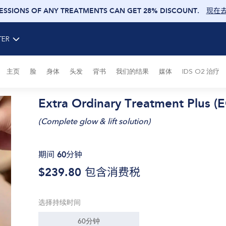
SESSIONS OF ANY TREATMENTS CAN GET 28% DISCOUNT
.
现在
TER
主页
脸
身体
头发
背书
我们的结果
媒体
IDS O2 治疗
Extra Ordinary Treatment Plus (
(
Complete glow & lift solution
)
期间 60分钟
$239.80
包含消费税
选择持续时间
60分钟