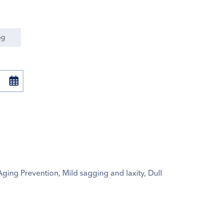
ng
Aging Prevention, Mild sagging and laxity, Dull