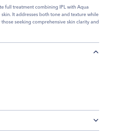
te full treatment combining IPL with Aqua
 skin. It addresses both tone and texture while
for those seeking comprehensive skin clarity and