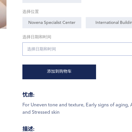
选择位置
Novena Specialist Center
International Buildi
选择日期和时间
添加到购物车
忧虑
:
For Uneven tone and texture, Early signs of aging, 
and Stressed skin
描述
: