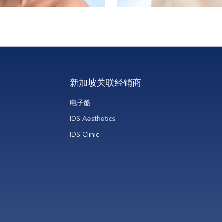
新加坡关联经销商
电子酷
IDS Aesthetics
IDS Clinic