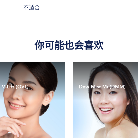
不适合
你可能也会喜欢
 V-Lift (OVL)
Dew Mist Mi (DMM)