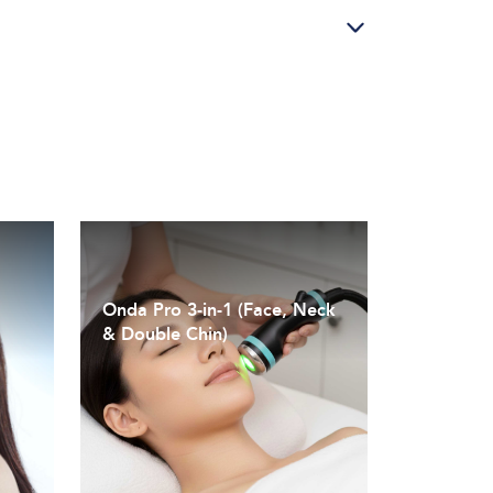
Onda Pro 3-in-1 (Face, Neck
& Double Chin)
Coolwaves™ technology