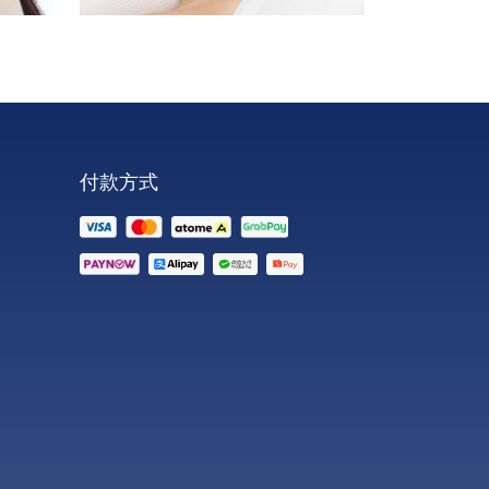
face
neck
double chin
付款方式