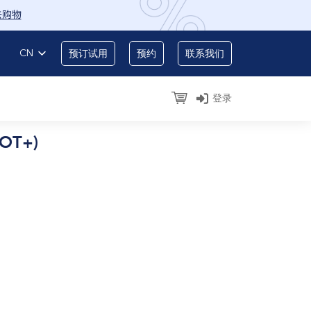
去购物
CN
预订试用
预约
联系我们
登录
EOT+)