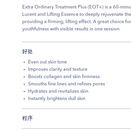
Extra Ordinary Treatment Plus (EOT+) is a 60-minu
Lucent and Lifting Essence to deeply rejuvenate the
providing a firming, lifting effect. A great choice 
youthfulness with visible results in one session.
好处
Even out skin tone
Improves clarity and texture
Boosts collagen and skin firmness
Smooths fine lines and refines pores
Hydrates and revitalizes skin
Instantly brightens dull skin
程序