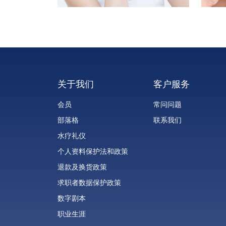
关于我们
客户服务
会员
常问问题
部落格
联系我们
水疗礼仪
个人资料保护法和政策
退款及换货政策
求职者数据保护政策
数字剧本
职业生涯