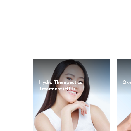
Hydro Therapeutics
Oxy
Treatment (HTT)