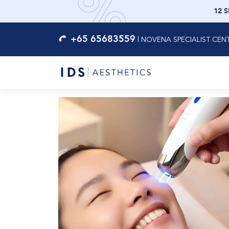
12 
+65 65683559
|
NOVENA SPECIALIST CEN