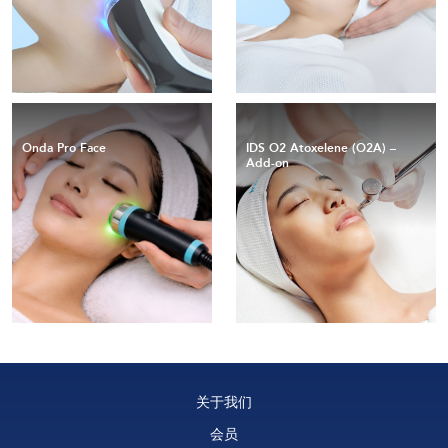
Onda Pro Face
IDS O2 Atoxelene (O2A) –
Add-on
关于我们
会员