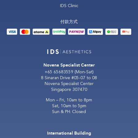
IDS Clinic
付款方式
Novena Specialist Center
+65 65683559
(Mon-Sat)
8 Sinaran Drive #05-07 to 08
Novena Specialist Center
Singapore 307470
Mon – Fri, 10am to 8pm
Sat, 10am to 5pm
Sun & PH: Closed
International Building