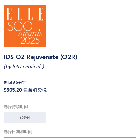
IDS O2 Rejuvenate (O2R)
(
by Intraceuticals
)
期间 60分钟
$305.20
包含消费税
选择持续时间
60分钟
选择日期和时间