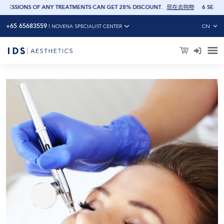
 GET 28% DISCOUNT
.
现在去购物
6 SESSIONS OF ANY TREATMENTS CAN GET 20
+65 65683559
CN
|
NOVENA SPECIALIST CENTER