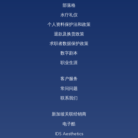
部落格
水疗礼仪
个人资料保护法和政策
退款及换货政策
求职者数据保护政策
数字剧本
职业生涯
客户服务
常问问题
联系我们
新加坡关联经销商
电子酷
IDS Aesthetics