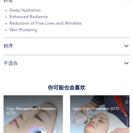
好处
Deep Hydration
Enhanced Radiance
Reduction of Fine Lines and Wrinkles
Skin Plumping
程序
不适合
你可能也会喜欢
Cryo Therapeutics Treatment
Light Cryo Treatment (LCT)
(CTT)