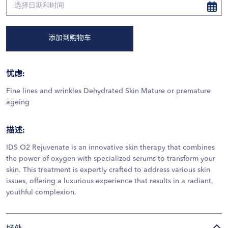
添加到购物车
忧虑
:
Fine lines and wrinkles Dehydrated Skin Mature or premature
ageing
描述
:
IDS O2 Rejuvenate is an innovative skin therapy that combines
the power of oxygen with specialized serums to transform your
skin. This treatment is expertly crafted to address various skin
issues, offering a luxurious experience that results in a radiant,
youthful complexion.