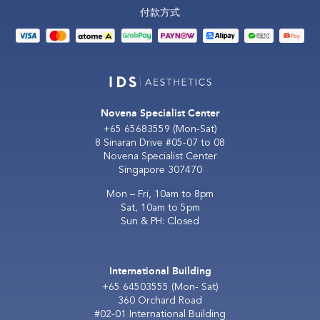
付款方式
Novena Specialist Center
+65 65683559
(Mon-Sat)
8 Sinaran Drive #05-07 to 08
Novena Specialist Center
Singapore 307470
Mon – Fri, 10am to 8pm
Sat, 10am to 5pm
Sun & PH: Closed
International Building
+65 64503555
(Mon- Sat)
360 Orchard Road
#02-01 International Building