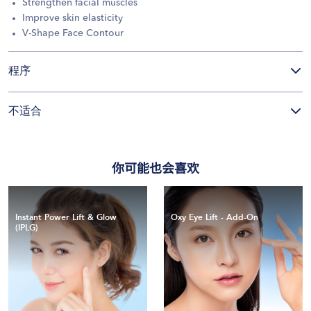
Strengthen facial muscles
Improve skin elasticity
V-Shape Face Contour
程序
不适合
你可能也会喜欢
Instant Power Lift & Glow
Oxy Eye Lift - Add-On
(IPLG)