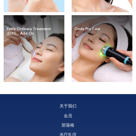
Extra Ordinary Treatment
Onda Pro Face
(EOT) - Add-On
关于我们
会员
部落格
水疗礼仪