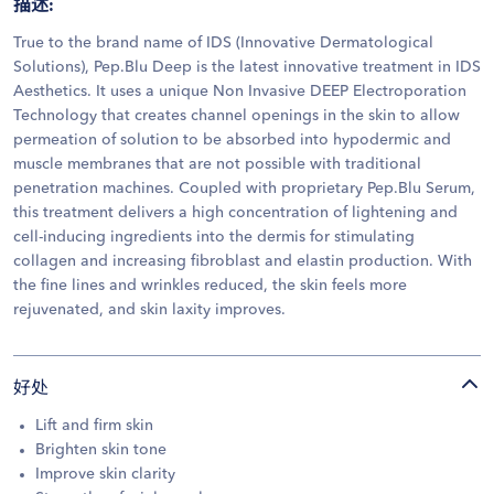
描述
:
True to the brand name of IDS (Innovative Dermatological
Solutions), Pep.Blu Deep is the latest innovative treatment in IDS
Aesthetics. It uses a unique Non Invasive DEEP Electroporation
Technology that creates channel openings in the skin to allow
permeation of solution to be absorbed into hypodermic and
muscle membranes that are not possible with traditional
penetration machines. Coupled with proprietary Pep.Blu Serum,
this treatment delivers a high concentration of lightening and
cell-inducing ingredients into the dermis for stimulating
collagen and increasing fibroblast and elastin production. With
the fine lines and wrinkles reduced, the skin feels more
rejuvenated, and skin laxity improves.
好处
Lift and firm skin
Brighten skin tone
Improve skin clarity