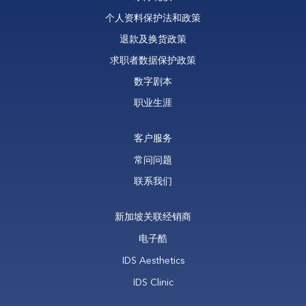
个人资料保护法和政策
退款及换货政策
求职者数据保护政策
数字剧本
职业生涯
客户服务
常问问题
联系我们
新加坡关联经销商
电子酷
IDS Aesthetics
IDS Clinic