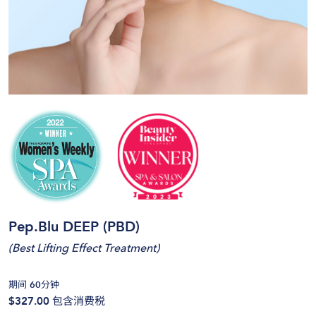
Pep.Blu DEEP (PBD)
(
Best Lifting Effect Treatment
)
期间 60分钟
$327.00
包含消费税