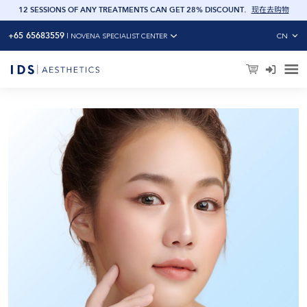
物
12 SESSIONS OF ANY TREATMENTS CAN GET 28% DISCOUNT
.
现在去购物
+65 65683559
CN
|
NOVENA SPECIALIST CENTER