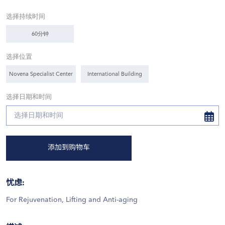
选择持续时间
60分钟
选择位置
Novena Specialist Center
International Building
选择日期和时间
添加到购物车
忧虑
:
For Rejuvenation, Lifting and Anti-aging